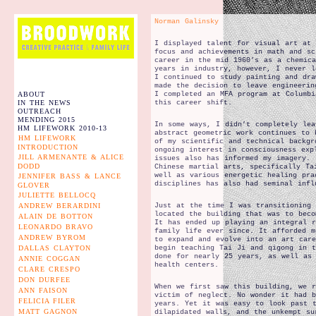
Norman Galinsky
I displayed talent for visual art at
focus and achievements in math and sc
career in the mid 1960’s as a chemica
years in industry, however, I never l
I continued to study painting and dra
made the decision to leave engineerin
ABOUT
I completed an MFA program at Columbi
IN THE NEWS
this career shift.
OUTREACH
MENDING 2015
In some ways, I didn’t completely lea
HM LIFEWORK 2010-13
abstract geometric work continues to 
HM LIFEWORK
of my scientific and technical backgr
INTRODUCTION
ongoing interest in consciousness exp
JILL ARMENANTE & ALICE
issues also has informed my imagery. 
DODD
Chinese martial arts, specifically Ta
well as various energetic healing pra
JENNIFER BASS & LANCE
disciplines has also had seminal infl
GLOVER
JULIETTE BELLOCQ
ANDREW BERARDINI
Just at the time I was transitioning 
located the building that was to beco
ALAIN DE BOTTON
It has ended up playing an integral 
LEONARDO BRAVO
family life ever since. It afforded m
ANDREW BYROM
to expand and evolve into an art car
DALLAS CLAYTON
begin teaching Tai Ji and qigong in t
done for nearly 25 years, as well as 
ANNIE COGGAN
health centers.
CLARE CRESPO
DON DURFEE
When we first saw this building, we 
ANN FAISON
victim of neglect. No wonder it had 
FELICIA FILER
years. Yet it was easy to look past 
MATT GAGNON
dilapidated walls, and the unkempt su