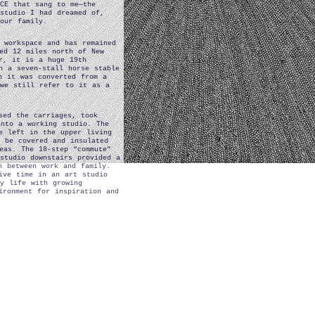
CE that sang to me—the
studio I had dreamed of,
our family.
 workspace and has remained
ed 12 miles north of New
r, it is a huge 19th
h a seven-stall horse stable
h it was converted from a
 we still refer to it as a
sed the carriages, took
into a working studio. The
e left in the upper living
 be covered and insulated
eas. The 18-step “commute”
studio downstairs provided a
n between work and family.
ive time in an art studio
y life with growing
ironment for inspiration and