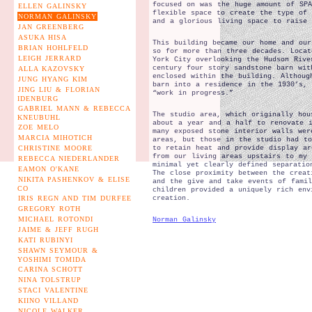
focused on was the huge amount of SPA
ELLEN GALINSKY
flexible space to create the type of 
NORMAN GALINSKY
and a glorious living space to raise 
JAN GREENBERG
ASUKA HISA
This building became our home and our
BRIAN HOHLFELD
so for more than three decades. Locat
LEIGH JERRARD
York City overlooking the Hudson Rive
century four story sandstone barn wit
ALLA KAZOVSKY
enclosed within the building. Althoug
JUNG HYANG KIM
barn into a residence in the 1930’s,
JING LIU & FLORIAN
“work in progress.”
IDENBURG
GABRIEL MANN & REBECCA
The studio area, which originally hou
KNEUBUHL
about a year and a half to renovate 
ZOE MELO
many exposed stone interior walls wer
MARCIA MIHOTICH
areas, but those in the studio had to
CHRISTINE MOORE
to retain heat and provide display ar
from our living areas upstairs to my 
REBECCA NIEDERLANDER
minimal yet clearly defined separatio
EAMON O'KANE
The close proximity between the creat
NIKITA PASHENKOV & ELISE
and the give and take events of famil
CO
children provided a uniquely rich env
IRIS REGN AND TIM DURFEE
creation.
GREGORY ROTH
MICHAEL ROTONDI
Norman Galinsky
JAIME & JEFF RUGH
KATI RUBINYI
SHAWN SEYMOUR &
YOSHIMI TOMIDA
CARINA SCHOTT
NINA TOLSTRUP
STACI VALENTINE
KIINO VILLAND
NICOLE WALKER