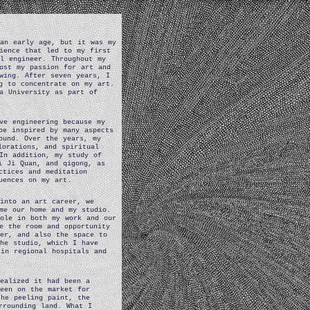
 an early age, but it was my
ience that led to my first
l engineer. Throughout my
ost my passion for art and
wing. After seven years, I
g to concentrate on my art.
a University as part of
ve engineering because my
be inspired by many aspects
ound. Over the years, my
lorations, and spiritual
In addition, my study of
i Ji Quan, and qigong, as
ctices and meditation
uences on my art.
into an art career, we
me our home and my studio.
role in both my work and our
e the room and opportunity
eer, and also the space to
he studio, which I have
in regional hospitals and
realized it had been a
been on the market for
the peeling paint, the
rrounding land. What I