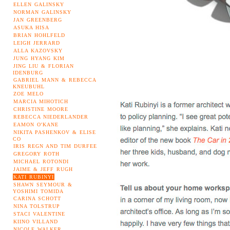
ELLEN GALINSKY
NORMAN GALINSKY
JAN GREENBERG
ASUKA HISA
BRIAN HOHLFELD
LEIGH JERRARD
ALLA KAZOVSKY
JUNG HYANG KIM
JING LIU & FLORIAN
IDENBURG
GABRIEL MANN & REBECCA
KNEUBUHL
ZOE MELO
MARCIA MIHOTICH
CHRISTINE MOORE
REBECCA NIEDERLANDER
EAMON O'KANE
NIKITA PASHENKOV & ELISE
CO
IRIS REGN AND TIM DURFEE
GREGORY ROTH
MICHAEL ROTONDI
JAIME & JEFF RUGH
KATI RUBINYI
SHAWN SEYMOUR &
YOSHIMI TOMIDA
CARINA SCHOTT
NINA TOLSTRUP
STACI VALENTINE
KIINO VILLAND
NICOLE WALKER