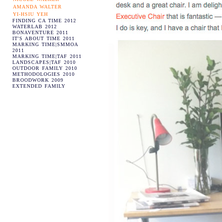
AMANDA WALTER
YI-HSIU YEH
FINDING CA TIME 2012
WATERLAB 2012
BONAVENTURE 2011
IT'S ABOUT TIME 2011
MARKING TIME|SMMOA
2011
MARKING TIME|TAF 2011
LANDSCAPES|TAF 2010
OUTDOOR FAMILY 2010
METHODOLOGIES 2010
BROODWORK 2009
EXTENDED FAMILY