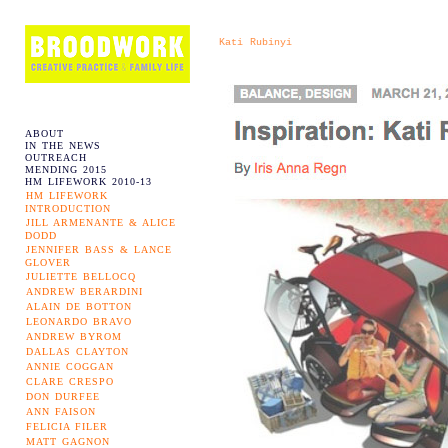
Kati Rubinyi
ABOUT
IN THE NEWS
OUTREACH
MENDING 2015
HM LIFEWORK 2010-13
HM LIFEWORK
INTRODUCTION
JILL ARMENANTE & ALICE
DODD
JENNIFER BASS & LANCE
GLOVER
JULIETTE BELLOCQ
ANDREW BERARDINI
ALAIN DE BOTTON
LEONARDO BRAVO
ANDREW BYROM
DALLAS CLAYTON
ANNIE COGGAN
CLARE CRESPO
DON DURFEE
ANN FAISON
FELICIA FILER
MATT GAGNON