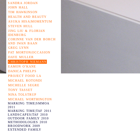
SANDRA JORDAN
JOHN HALL
TIM HAWKINSON
HEALTH AND BEAUTY
ASUKA HISA|MOMENTUM
STEVEN HULL
JING LIU & FLORIAN
IDENBURG
CORINNE VAN DER BORCH
AND IWAN BAAN
GREG LYNN
PAT MORTON|OCCASION
DAVE MULLER
CHRISTOPH NIEMANN
EAMON O’KANE
DANICA PHELPS
PROJECT FOOD LA
MICHAEL ROTONDI
MICHELLE SEGRE
TONY TASSET
NINA TOLSTRUP
MICHAEL WORTHINGTON
MARKING TIME|SMMOA
2011
MARKING TIME|TAF 2011
LANDSCAPES|TAF 2010
OUTDOOR FAMILY 2010
METHODOLOGIES 2010
BROODWORK 2009
EXTENDED FAMILY