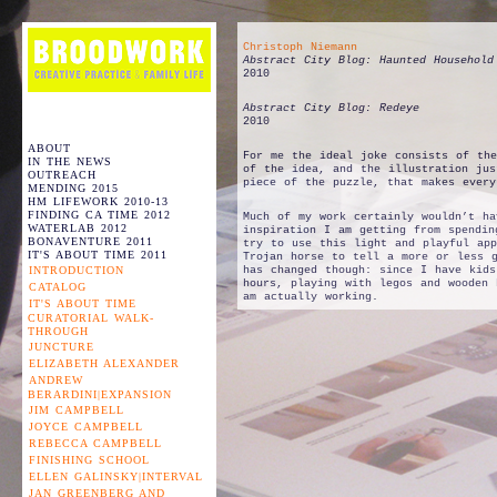
Christoph Niemann
Abstract City Blog: Haunted Household
2010
Abstract City Blog: Redeye
2010
ABOUT
For me the ideal joke consists of the
IN THE NEWS
of the idea, and the illustration jus
OUTREACH
piece of the puzzle, that makes every
MENDING 2015
HM LIFEWORK 2010-13
FINDING CA TIME 2012
Much of my work certainly wouldn’t ha
WATERLAB 2012
inspiration I am getting from spendin
BONAVENTURE 2011
try to use this light and playful app
IT'S ABOUT TIME 2011
Trojan horse to tell a more or less g
INTRODUCTION
has changed though: since I have kid
hours, playing with legos and wooden 
CATALOG
am actually working.
IT'S ABOUT TIME
CURATORIAL WALK-
THROUGH
JUNCTURE
ELIZABETH ALEXANDER
ANDREW
BERARDINI|EXPANSION
JIM CAMPBELL
JOYCE CAMPBELL
REBECCA CAMPBELL
FINISHING SCHOOL
ELLEN GALINSKY|INTERVAL
JAN GREENBERG AND