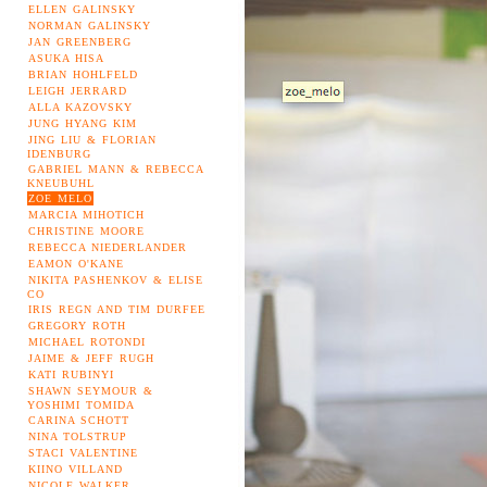
ELLEN GALINSKY
NORMAN GALINSKY
JAN GREENBERG
ASUKA HISA
BRIAN HOHLFELD
LEIGH JERRARD
ALLA KAZOVSKY
JUNG HYANG KIM
JING LIU & FLORIAN
IDENBURG
GABRIEL MANN & REBECCA
KNEUBUHL
ZOE MELO
MARCIA MIHOTICH
CHRISTINE MOORE
REBECCA NIEDERLANDER
EAMON O'KANE
NIKITA PASHENKOV & ELISE
CO
IRIS REGN AND TIM DURFEE
GREGORY ROTH
MICHAEL ROTONDI
JAIME & JEFF RUGH
KATI RUBINYI
SHAWN SEYMOUR &
YOSHIMI TOMIDA
CARINA SCHOTT
NINA TOLSTRUP
STACI VALENTINE
KIINO VILLAND
NICOLE WALKER