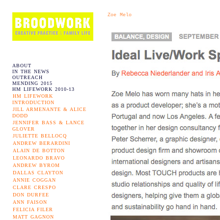
Zoe Melo
ABOUT
IN THE NEWS
OUTREACH
MENDING 2015
HM LIFEWORK 2010-13
HM LIFEWORK
INTRODUCTION
JILL ARMENANTE & ALICE
DODD
JENNIFER BASS & LANCE
GLOVER
JULIETTE BELLOCQ
ANDREW BERARDINI
ALAIN DE BOTTON
LEONARDO BRAVO
ANDREW BYROM
DALLAS CLAYTON
ANNIE COGGAN
CLARE CRESPO
DON DURFEE
ANN FAISON
FELICIA FILER
MATT GAGNON