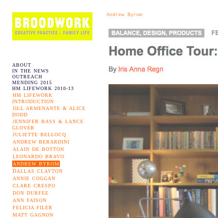
Andrew Byrom
ABOUT
IN THE NEWS
OUTREACH
MENDING 2015
HM LIFEWORK 2010-13
HM LIFEWORK
INTRODUCTION
JILL ARMENANTE & ALICE
DODD
JENNIFER BASS & LANCE
GLOVER
JULIETTE BELLOCQ
ANDREW BERARDINI
ALAIN DE BOTTON
LEONARDO BRAVO
ANDREW BYROM
DALLAS CLAYTON
ANNIE COGGAN
CLARE CRESPO
DON DURFEE
ANN FAISON
FELICIA FILER
MATT GAGNON