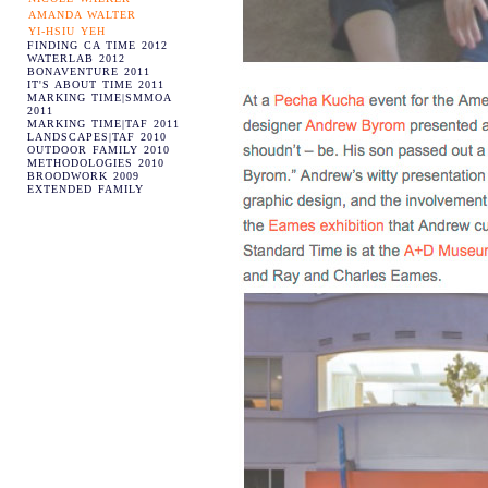
AMANDA WALTER
YI-HSIU YEH
FINDING CA TIME 2012
WATERLAB 2012
BONAVENTURE 2011
IT'S ABOUT TIME 2011
MARKING TIME|SMMOA
2011
MARKING TIME|TAF 2011
LANDSCAPES|TAF 2010
OUTDOOR FAMILY 2010
METHODOLOGIES 2010
BROODWORK 2009
EXTENDED FAMILY