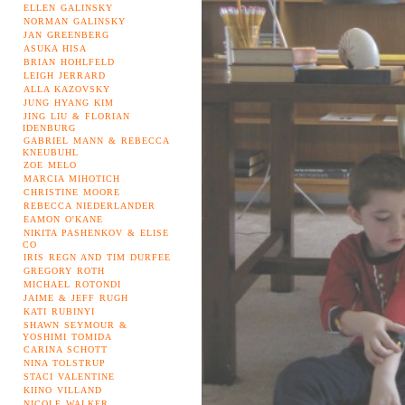
ELLEN GALINSKY
NORMAN GALINSKY
JAN GREENBERG
ASUKA HISA
BRIAN HOHLFELD
LEIGH JERRARD
ALLA KAZOVSKY
JUNG HYANG KIM
JING LIU & FLORIAN
IDENBURG
GABRIEL MANN & REBECCA
KNEUBUHL
ZOE MELO
MARCIA MIHOTICH
CHRISTINE MOORE
REBECCA NIEDERLANDER
EAMON O'KANE
NIKITA PASHENKOV & ELISE
CO
IRIS REGN AND TIM DURFEE
GREGORY ROTH
MICHAEL ROTONDI
JAIME & JEFF RUGH
KATI RUBINYI
SHAWN SEYMOUR &
YOSHIMI TOMIDA
CARINA SCHOTT
NINA TOLSTRUP
STACI VALENTINE
KIINO VILLAND
NICOLE WALKER