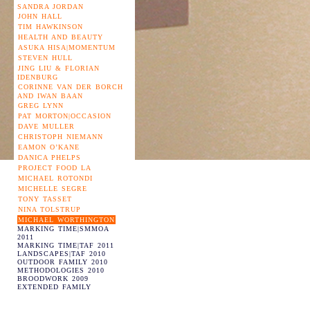
SANDRA JORDAN
JOHN HALL
TIM HAWKINSON
HEALTH AND BEAUTY
ASUKA HISA|MOMENTUM
STEVEN HULL
JING LIU & FLORIAN
IDENBURG
CORINNE VAN DER BORCH
AND IWAN BAAN
GREG LYNN
PAT MORTON|OCCASION
DAVE MULLER
CHRISTOPH NIEMANN
EAMON O’KANE
DANICA PHELPS
PROJECT FOOD LA
MICHAEL ROTONDI
MICHELLE SEGRE
TONY TASSET
NINA TOLSTRUP
MICHAEL WORTHINGTON
MARKING TIME|SMMOA
2011
MARKING TIME|TAF 2011
LANDSCAPES|TAF 2010
OUTDOOR FAMILY 2010
METHODOLOGIES 2010
BROODWORK 2009
EXTENDED FAMILY