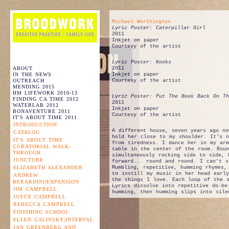
Michael Worthington
Lyric Poster: Caterpillar Girl
2011
Inkjet on paper
Courtesy of the artist
Lyric Poster: Kooks
ABOUT
2011
IN THE NEWS
Inkjet on paper
OUTREACH
Courtesy of the artist
MENDING 2015
HM LIFEWORK 2010-13
Lyric Poster: Put The Book Back On Th
FINDING CA TIME 2012
2011
WATERLAB 2012
Inkjet on paper
BONAVENTURE 2011
Courtesy of the artist
IT'S ABOUT TIME 2011
INTRODUCTION
A different house, seven years ago no
CATALOG
hold her close to my shoulder. It's n
IT'S ABOUT TIME
from tiredness. I dance her in my arm
CURATORIAL WALK-
table in the center of the room. Roun
THROUGH
simultaneously rocking side to side, 
JUNCTURE
forward... round and round. I can’t s
ELIZABETH ALEXANDER
Mumbling, repetitive, humming rhymes,
to instill my music in her head earl
ANDREW
the things I love. Each loop of the 
BERARDINI|EXPANSION
Lyrics dissolve into repetitive do-be
JIM CAMPBELL
humming, then humming slips into sile
JOYCE CAMPBELL
REBECCA CAMPBELL
FINISHING SCHOOL
ELLEN GALINSKY|INTERVAL
JAN GREENBERG AND