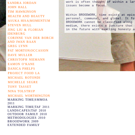
work is often thought of within a lar
SANDRA JORDAN
issues become a focus.
JOHN HALL
TIM HAWKINSON
Within BROODWORK, time exists at epis
HEALTH AND BEAUTY
personal, communal, and global. It fo
ASUKA HISA|MOMENTUM
BROODWORK cannot be classified along 
STEVEN HULL
medium, there exists a juncture that 
in the future with exacting honesty a
JING LIU & FLORIAN
IDENBURG
CORINNE VAN DER BORCH
AND IWAN BAAN
GREG LYNN
PAT MORTON|OCCASION
DAVE MULLER
CHRISTOPH NIEMANN
EAMON O’KANE
DANICA PHELPS
PROJECT FOOD LA
MICHAEL ROTONDI
MICHELLE SEGRE
TONY TASSET
NINA TOLSTRUP
MICHAEL WORTHINGTON
MARKING TIME|SMMOA
2011
MARKING TIME|TAF 2011
LANDSCAPES|TAF 2010
OUTDOOR FAMILY 2010
METHODOLOGIES 2010
BROODWORK 2009
EXTENDED FAMILY