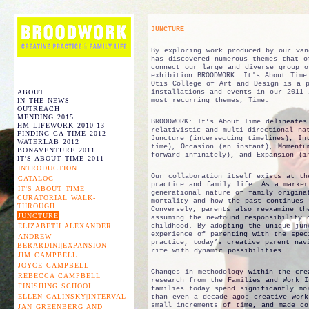
JUNCTURE
By exploring work produced by our van
has discovered numerous themes that o
connect our large and diverse group o
exhibition BROODWORK: It's About Time
Otis College of Art and Design is a 
ABOUT
installations and events in our 2011 
IN THE NEWS
most recurring themes, Time.
OUTREACH
MENDING 2015
BROODWORK: It’s About Time delineates
HM LIFEWORK 2010-13
relativistic and multi-directional na
FINDING CA TIME 2012
Juncture (intersecting timelines), In
WATERLAB 2012
time), Occasion (an instant), Momentu
BONAVENTURE 2011
forward infinitely), and Expansion (i
IT'S ABOUT TIME 2011
INTRODUCTION
Our collaboration itself exists at th
CATALOG
practice and family life. As a marker
IT'S ABOUT TIME
generational nature of family origina
CURATORIAL WALK-
mortality and how the past continues 
THROUGH
Conversely, parents also reexamine th
JUNCTURE
assuming the newfound responsibility 
ELIZABETH ALEXANDER
childhood. By adopting the unique jun
experience of parenting with the spec
ANDREW
practice, today’s creative parent nav
BERARDINI|EXPANSION
rife with dynamic possibilities.
JIM CAMPBELL
JOYCE CAMPBELL
Changes in methodology within the cre
REBECCA CAMPBELL
research from the Families and Work I
FINISHING SCHOOL
families today spend significantly mo
ELLEN GALINSKY|INTERVAL
than even a decade ago: creative work
small increments of time, and made co
JAN GREENBERG AND