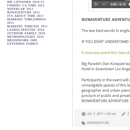
HM LIFEWORK 2010-13
FINDING CA TIME 2012
WATERLAB 2012
BONAVENTURE 2011
IT'S ABOUT TIME 2011
MARKING TIME|SMMOA
2011
MARKING TIME|TAF 2011
LANDSCAPES|TAF 2010
OUTDOOR FAMILY 2010
METHODOLOGIES 2010
BROODWORK 2009
EXTENDED FAMILY