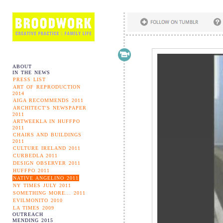
ABOUT
IN THE NEWS
PRESS LIST
ART OF REPRODUCTION
2014
AIGA RECOMMENDS 2011
ARCHITECT'S NEWSPAPER
2011
ARTWEEKLA IN HUFFPO
2011
CHAIRS AND BUILDINGS
2011
CULTURE IRELAND 2011
CURBEDLA 2011
DESIGN OBSERVER 2011
HUFFPO 2011
NATIVE ANGELINO 2011
NY TIMES JULY 2011
SOMETHING MORE... 2011
EVILMONITO 2010
LA TIMES 2009
OUTREACH
MENDING 2015