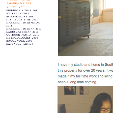
AMANDA WALTER
YI-HSIU YEH
FINDING CA TIME 2012
WATERLAB 2012
BONAVENTURE 2011
IT'S ABOUT TIME 2011
MARKING TIME|SMMOA
2011
MARKING TIME|TAF 2011
LANDSCAPES|TAF 2010
OUTDOOR FAMILY 2010
METHODOLOGIES 2010
BROODWORK 2009
EXTENDED FAMILY