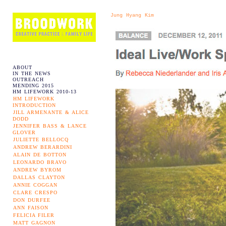
Jung Hyang Kim
ABOUT
IN THE NEWS
OUTREACH
MENDING 2015
HM LIFEWORK 2010-13
HM LIFEWORK
INTRODUCTION
JILL ARMENANTE & ALICE
DODD
JENNIFER BASS & LANCE
GLOVER
JULIETTE BELLOCQ
ANDREW BERARDINI
ALAIN DE BOTTON
LEONARDO BRAVO
ANDREW BYROM
DALLAS CLAYTON
ANNIE COGGAN
CLARE CRESPO
DON DURFEE
ANN FAISON
FELICIA FILER
MATT GAGNON