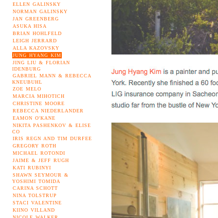
ELLEN GALINSKY
NORMAN GALINSKY
JAN GREENBERG
ASUKA HISA
BRIAN HOHLFELD
LEIGH JERRARD
ALLA KAZOVSKY
JUNG HYANG KIM
JING LIU & FLORIAN
IDENBURG
GABRIEL MANN & REBECCA
KNEUBUHL
ZOE MELO
MARCIA MIHOTICH
CHRISTINE MOORE
REBECCA NIEDERLANDER
EAMON O'KANE
NIKITA PASHENKOV & ELISE
CO
IRIS REGN AND TIM DURFEE
GREGORY ROTH
MICHAEL ROTONDI
JAIME & JEFF RUGH
KATI RUBINYI
SHAWN SEYMOUR &
YOSHIMI TOMIDA
CARINA SCHOTT
NINA TOLSTRUP
STACI VALENTINE
KIINO VILLAND
NICOLE WALKER