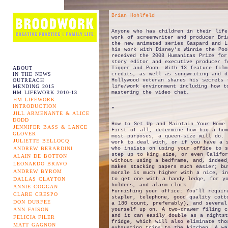
Brian Hohlfeld
Anyone who has children in their life
work of screenwriter and producer Bri
the new animated series Gaspard and L
his work with Disney’s Winnie the Poo
received the 2008 Humanitas Prize for
story editor and executive producer f
ABOUT
Tigger and Pooh. With 13 feature film
IN THE NEWS
credits, as well as songwriting and d
OUTREACH
Hollywood veteran shares his secrets 
MENDING 2015
life/work environment including how t
HM LIFEWORK 2010-13
mastering the video chat.
HM LIFEWORK
INTRODUCTION
•
JILL ARMENANTE & ALICE
DODD
How to Set Up and Maintain Your Home 
JENNIFER BASS & LANCE
First of all, determine how big a hom
GLOVER
most purposes, a queen-size will do. 
JULIETTE BELLOCQ
work to deal with, or if you have a 
ANDREW BERARDINI
who insists on using your office to 
step up to king size, or even Califo
ALAIN DE BOTTON
without using a bedframe, and, indeed
LEONARDO BRAVO
makes stacking papers much easier; bu
ANDREW BYROM
morale is much higher with a nice, in
DALLAS CLAYTON
to get one with a handy ledge, for yo
holders, and alarm clock.
ANNIE COGGAN
Furnishing your office: You’ll requir
CLARE CRESPO
stapler, telephone, good quality cott
DON DURFEE
a 180 count, preferably), and several
ANN FAISON
yourself up on. A two-drawer filing c
and it can easily double as a nights
FELICIA FILER
fridge, which will also eliminate tho
MATT GAGNON
exhausting trips to the kitchen. A wa