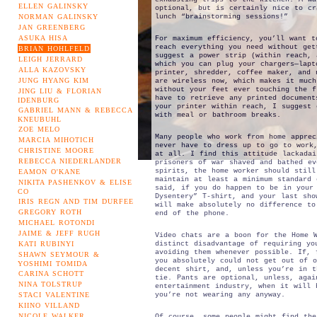
ELLEN GALINSKY
optional, but is certainly nice to cr
NORMAN GALINSKY
lunch “brainstorming sessions!”
JAN GREENBERG
ASUKA HISA
For maximum efficiency, you’ll want t
reach everything you need without get
BRIAN HOHLFELD
suggest a power strip (within reach, 
LEIGH JERRARD
which you can plug your chargers—lapt
ALLA KAZOVSKY
printer, shredder, coffee maker, and 
JUNG HYANG KIM
are wireless now, which makes it much
without your feet ever touching the f
JING LIU & FLORIAN
have to retrieve any printed document
IDENBURG
your printer within reach, I suggest 
GABRIEL MANN & REBECCA
with meal or bathroom breaks.
KNEUBUHL
ZOE MELO
Many people who work from home apprec
MARCIA MIHOTICH
never have to dress up to go to work
CHRISTINE MOORE
at all. I find this attitude lackadai
REBECCA NIEDERLANDER
prisoners of war shaved and bathed ev
spirits, the home worker should still
EAMON O'KANE
maintain at least a minimum standard 
NIKITA PASHENKOV & ELISE
said, if you do happen to be in your
CO
Dysentery” T-shirt, and your last sho
IRIS REGN AND TIM DURFEE
will make absolutely no difference to
GREGORY ROTH
end of the phone.
MICHAEL ROTONDI
JAIME & JEFF RUGH
Video chats are a boon for the Home 
KATI RUBINYI
distinct disadvantage of requiring yo
avoiding them whenever possible. If, 
SHAWN SEYMOUR &
you absolutely could not get out of 
YOSHIMI TOMIDA
decent shirt, and, unless you’re in t
CARINA SCHOTT
tie. Pants are optional, unless, agai
NINA TOLSTRUP
entertainment industry, when it will 
STACI VALENTINE
you’re not wearing any anyway.
KIINO VILLAND
NICOLE WALKER
Of course, some people might find the