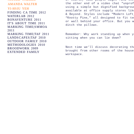
the other end of a video chat “unprof
AMANDA WALTER
using a simple but dignified backgrou
YI-HSIU YEH
available at office supply stores lik
FINDING CA TIME 2012
& Beyond. Styles include “Modern Loft
WATERLAB 2012
“Knotty Pine,” all designed to fit te
BONAVENTURE 2011
or wall behind your office. But you w
IT'S ABOUT TIME 2011
ditch the pillows.
MARKING TIME|SMMOA
2011
MARKING TIME|TAF 2011
Remember: Why work standing up when y
LANDSCAPES|TAF 2010
sitting when you can lie down?
OUTDOOR FAMILY 2010
METHODOLOGIES 2010
Next time we’ll discuss decorating th
BROODWORK 2009
brought from other rooms of the house
EXTENDED FAMILY
workspace.