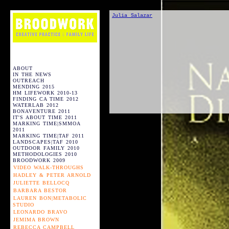
Julia Salazar
ABOUT
IN THE NEWS
OUTREACH
MENDING 2015
HM LIFEWORK 2010-13
FINDING CA TIME 2012
WATERLAB 2012
BONAVENTURE 2011
IT'S ABOUT TIME 2011
MARKING TIME|SMMOA
2011
MARKING TIME|TAF 2011
LANDSCAPES|TAF 2010
OUTDOOR FAMILY 2010
METHODOLOGIES 2010
BROODWORK 2009
VIDEO WALK-THROUGHS
HADLEY & PETER ARNOLD
JULIETTE BELLOCQ
BARBARA BESTOR
LAUREN BON|METABOLIC
STUDIO
LEONARDO BRAVO
JEMIMA BROWN
REBECCA CAMPBELL