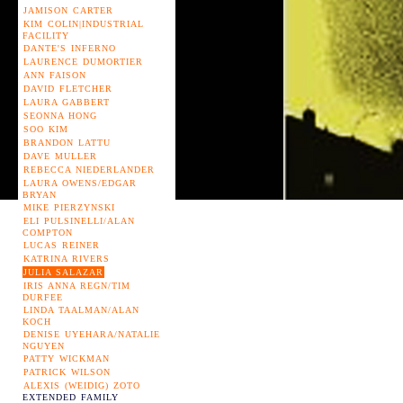
JAMISON CARTER
KIM COLIN|INDUSTRIAL
FACILITY
DANTE'S INFERNO
LAURENCE DUMORTIER
ANN FAISON
DAVID FLETCHER
LAURA GABBERT
SEONNA HONG
SOO KIM
BRANDON LATTU
DAVE MULLER
REBECCA NIEDERLANDER
LAURA OWENS/EDGAR
BRYAN
MIKE PIERZYNSKI
ELI PULSINELLI/ALAN
COMPTON
LUCAS REINER
KATRINA RIVERS
JULIA SALAZAR
IRIS ANNA REGN/TIM
DURFEE
LINDA TAALMAN/ALAN
KOCH
DENISE UYEHARA/NATALIE
NGUYEN
PATTY WICKMAN
PATRICK WILSON
ALEXIS (WEIDIG) ZOTO
EXTENDED FAMILY