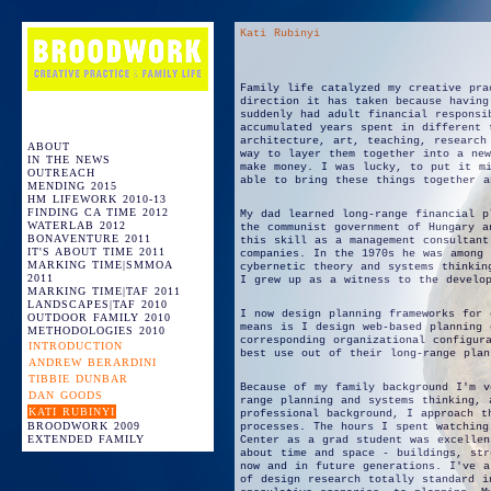
Kati Rubinyi
Family life catalyzed my creative pra
direction it has taken because having
suddenly had adult financial responsi
accumulated years spent in different 
architecture, art, teaching, research
ABOUT
way to layer them together into a new
IN THE NEWS
make money. I was lucky, to put it m
OUTREACH
able to bring these things together a
MENDING 2015
HM LIFEWORK 2010-13
FINDING CA TIME 2012
My dad learned long-range financial p
WATERLAB 2012
the communist government of Hungary a
BONAVENTURE 2011
this skill as a management consultant
IT'S ABOUT TIME 2011
companies. In the 1970s he was among 
MARKING TIME|SMMOA
cybernetic theory and systems thinkin
2011
I grew up as a witness to the develo
MARKING TIME|TAF 2011
LANDSCAPES|TAF 2010
I now design planning frameworks for 
OUTDOOR FAMILY 2010
means is I design web-based planning 
METHODOLOGIES 2010
corresponding organizational configur
INTRODUCTION
best use out of their long-range plan
ANDREW BERARDINI
TIBBIE DUNBAR
Because of my family background I'm v
DAN GOODS
range planning and systems thinking, 
KATI RUBINYI
professional background, I approach t
BROODWORK 2009
processes. The hours I spent watching
EXTENDED FAMILY
Center as a grad student was excellen
about time and space - buildings, str
now and in future generations. I've a
of design research totally standard i