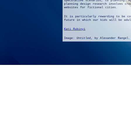
speculative scenarios, to planning. M
planning design research involves cre
websites for fictional cities.
It is particularly rewarding to be co
future in which our kids will be adul
Kati Rubinyi
Image:
Untitled
, by Alexander Rangel.