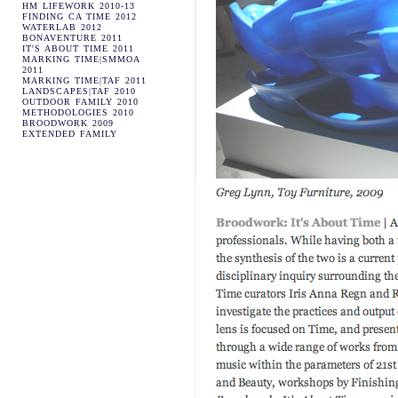
HM LIFEWORK 2010-13
FINDING CA TIME 2012
WATERLAB 2012
BONAVENTURE 2011
IT'S ABOUT TIME 2011
MARKING TIME|SMMOA
2011
MARKING TIME|TAF 2011
LANDSCAPES|TAF 2010
OUTDOOR FAMILY 2010
METHODOLOGIES 2010
BROODWORK 2009
EXTENDED FAMILY