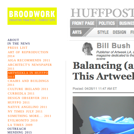
ABOUT
IN THE NEWS
PRESS LIST
ART OF REPRODUCTION
2014
AIGA RECOMMENDS 2011
ARCHITECT'S NEWSPAPER
2011
ARTWEEKLA IN HUFFPO
2011
CHAIRS AND BUILDINGS
2011
CULTURE IRELAND 2011
CURBEDLA 2011
DESIGN OBSERVER 2011
HUFFPO 2011
NATIVE ANGELINO 2011
NY TIMES JULY 2011
SOMETHING MORE... 2011
EVILMONITO 2010
LA TIMES 2009
OUTREACH
MENDING 2015